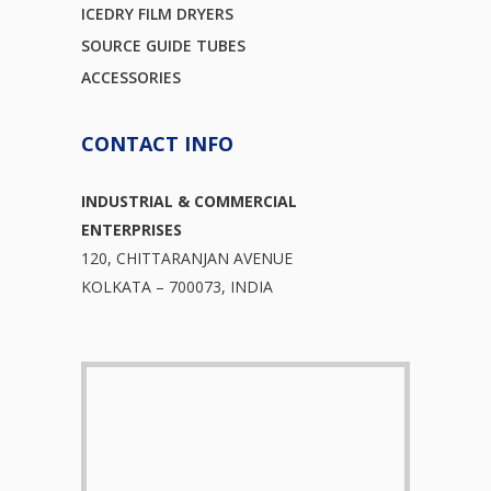
ICEDRY FILM DRYERS
SOURCE GUIDE TUBES
ACCESSORIES
CONTACT INFO
INDUSTRIAL & COMMERCIAL
ENTERPRISES
120, CHITTARANJAN AVENUE
KOLKATA – 700073, INDIA