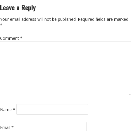
Leave a Reply
Your email address will not be published.
Required fields are marked
*
Comment
*
Name
*
Email
*