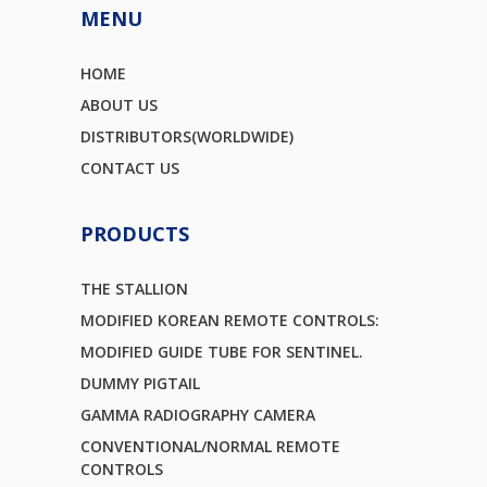
MENU
HOME
ABOUT US
DISTRIBUTORS(WORLDWIDE)
CONTACT US
PRODUCTS
THE STALLION
MODIFIED KOREAN REMOTE CONTROLS:
MODIFIED GUIDE TUBE FOR SENTINEL.
DUMMY PIGTAIL
GAMMA RADIOGRAPHY CAMERA
CONVENTIONAL/NORMAL REMOTE
CONTROLS