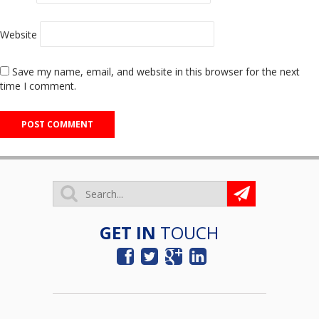
Website
Save my name, email, and website in this browser for the next
time I comment.
GET IN
TOUCH