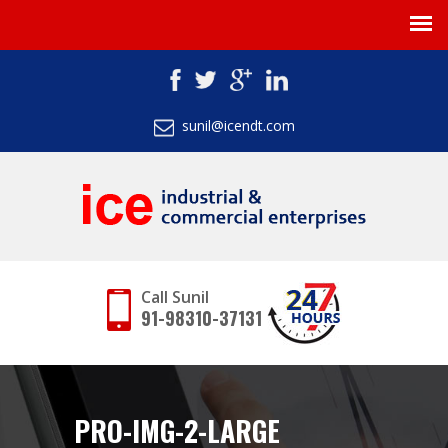
sunil@icendt.com
Call Sunil
91-98310-37131
PRO-IMG-2-LARGE