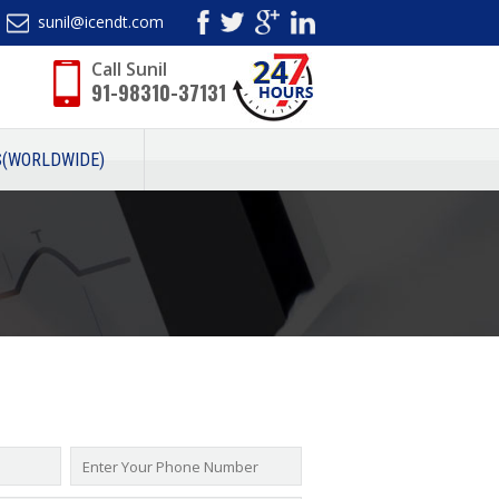
sunil@icendt.com
Call Sunil
91-98310-37131
S(WORLDWIDE)