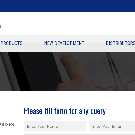
PRODUCTS
NEW DEVELOPMENT
DISTRIBUTOR
Please fill form for any query
RISES