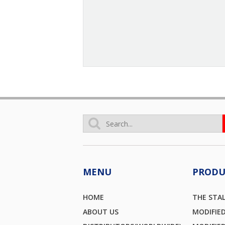
MENU
PRODU
HOME
THE STA
ABOUT US
MODIFIE