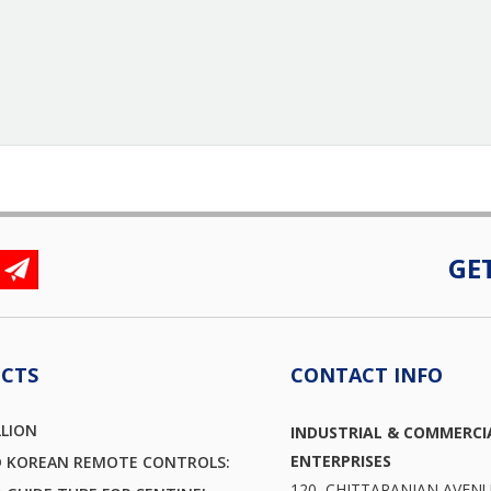
GE
CTS
CONTACT INFO
LLION
INDUSTRIAL & COMMERCI
ENTERPRISES
D KOREAN REMOTE CONTROLS:
120, CHITTARANJAN AVEN