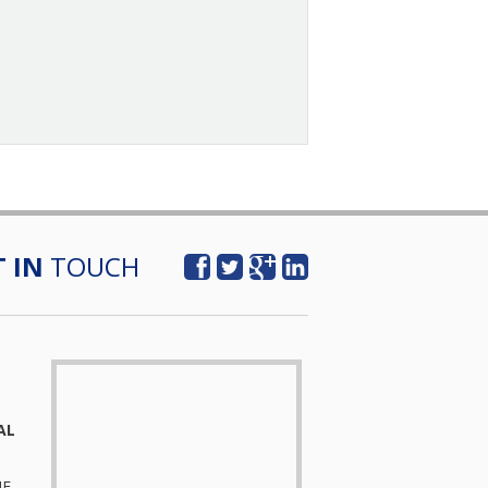
T IN
TOUCH
AL
UE