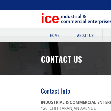
HOME
ABOUT US
CONTACT US
CONTACT US
Contact Info
INDUSTRIAL & COMMERCIAL ENTERP
120, CHITTARANJAN AVENUE