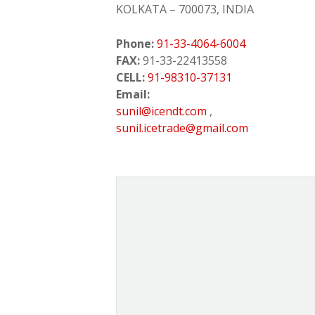
KOLKATA – 700073, INDIA
Phone:
91-33-4064-6004
FAX:
91-33-22413558
CELL:
91-98310-37131
Email:
sunil@icendt.com
,
sunil.icetrade@gmail.com